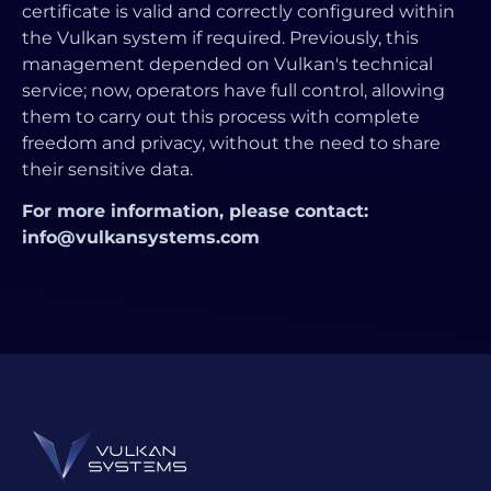
certificate is valid and correctly configured within
the Vulkan system if required. Previously, this
management depended on Vulkan's technical
service; now, operators have full control, allowing
them to carry out this process with complete
freedom and privacy, without the need to share
their sensitive data.
For more information, please contact:
info@vulkansystems.com