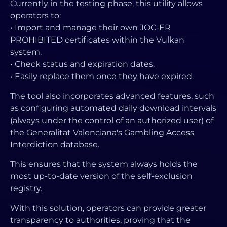
Currently in the testing phase, this utility allows
operators to:
• Import and manage their own JOC-ER
PROHIBITED certificates within the Vulkan
system.
• Check status and expiration dates.
• Easily replace them once they have expired.
The tool also incorporates advanced features, such
as configuring automated daily download intervals
(always under the control of an authorized user) of
the Generalitat Valenciana's Gambling Access
Interdiction database.
This ensures that the system always holds the
most up-to-date version of the self-exclusion
registry.
With this solution, operators can provide greater
transparency to authorities, proving that the