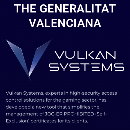
THE GENERALITAT
VALENCIANA
Vulkan Systems, experts in high-security access
control solutions for the gaming sector, has
developed a new tool that simplifies the
management of JOC-ER PROHIBITED (Self-
Exclusion) certificates for its clients.