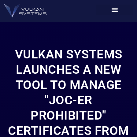
VULKAN SYSTEMS
LAUNCHES A NEW
TOOL TO MANAGE
"JOC-ER
PROHIBITED"
CERTIFICATES FROM